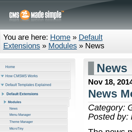
You are here:
Home
»
Default
Extensions
»
Modules
»
News
News
Home
How CMSMS Works
Nov 18, 201
Default Templates Explained
News Mo
Default Extensions
Modules
Category: 
News
Posted by:
Menu Manager
Theme Manager
MicroTiny
The news mo