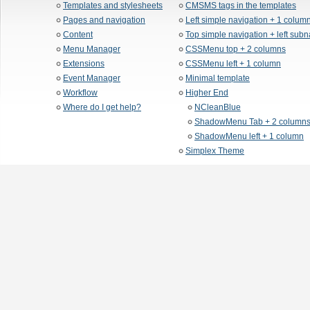
Templates and stylesheets
CMSMS tags in the templates
Pages and navigation
Left simple navigation + 1 colum
Content
Top simple navigation + left sub
Menu Manager
CSSMenu top + 2 columns
Extensions
CSSMenu left + 1 column
Event Manager
Minimal template
Workflow
Higher End
Where do I get help?
NCleanBlue
ShadowMenu Tab + 2 column
ShadowMenu left + 1 column
Simplex Theme