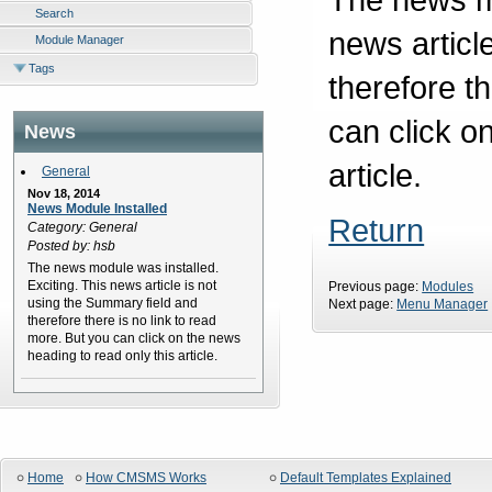
Search
news articl
Module Manager
Tags
therefore t
can click o
News
article.
General
Nov 18, 2014
News Module Installed
Return
Category: General
Posted by: hsb
The news module was installed.
Exciting. This news article is not
Previous page:
Modules
using the Summary field and
Next page:
Menu Manager
therefore there is no link to read
more. But you can click on the news
heading to read only this article.
Home
How CMSMS Works
Default Templates Explained