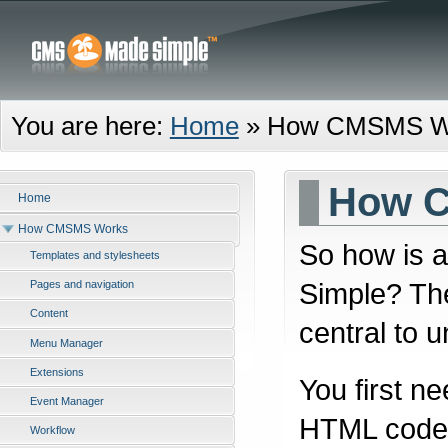
You are here:
Home
»
How CMSMS W
How 
Home
How CMSMS Works
So how is 
Templates and stylesheets
Simple? The
Pages and navigation
Content
central to u
Menu Manager
Extensions
You first n
Event Manager
HTML code f
Workflow