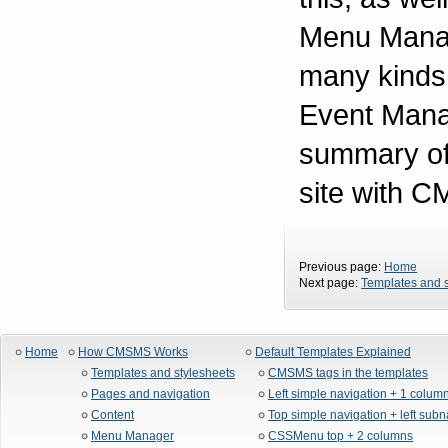
Menu Manage
many kinds o
Event Manag
summary of 
site with 
Previous page:
Home
Next page:
Templates and s
Home
How CMSMS Works
Default Templates Explained
Templates and stylesheets
CMSMS tags in the templates
Pages and navigation
Left simple navigation + 1 colum
Content
Top simple navigation + left sub
Menu Manager
CSSMenu top + 2 columns