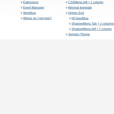
Extensions
CSSMenu left + 1 column
Event Manager
Minimal template
Workflow
Higher End
Where do I get help?
NCleanBlue
ShadowMenu Tab + 2 column
ShadowMenu left + 1 column
Simplex Theme