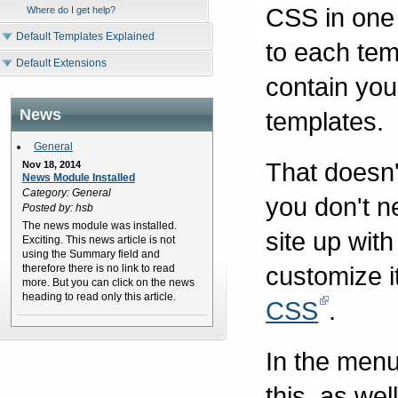
CSS in one 
Where do I get help?
Default Templates Explained
to each tem
Default Extensions
contain you
News
templates.
General
That doesn'
Nov 18, 2014
News Module Installed
Category: General
you don't 
Posted by: hsb
The news module was installed.
site up wit
Exciting. This news article is not
using the Summary field and
customize i
therefore there is no link to read
more. But you can click on the news
heading to read only this article.
CSS
.
In the menu
this, as we