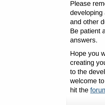
Please reme
developing
and other d
Be patient a
answers.
Hope you w
creating you
to the deve
welcome to
hit the
foru