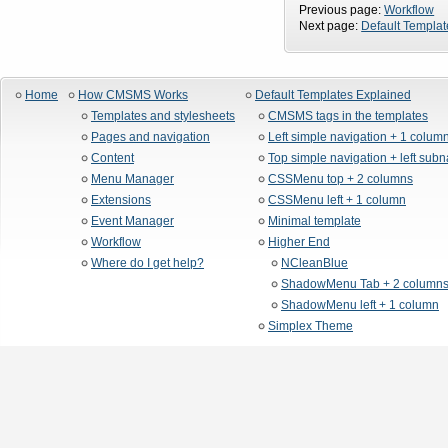
Previous page:
Workflow
Next page:
Default Templat
Home
How CMSMS Works
Default Templates Explained
Templates and stylesheets
CMSMS tags in the templates
Pages and navigation
Left simple navigation + 1 colum
Content
Top simple navigation + left sub
Menu Manager
CSSMenu top + 2 columns
Extensions
CSSMenu left + 1 column
Event Manager
Minimal template
Workflow
Higher End
Where do I get help?
NCleanBlue
ShadowMenu Tab + 2 column
ShadowMenu left + 1 column
Simplex Theme