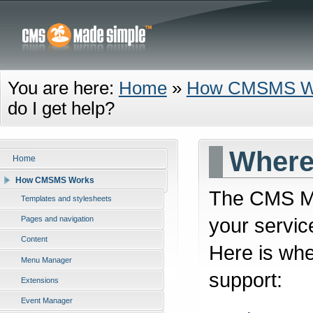
You are here:
Home
»
How CMSMS W
do I get help?
Where 
Home
How CMSMS Works
The CMS Ma
Templates and stylesheets
your servic
Pages and navigation
Content
Here is whe
Menu Manager
support:
Extensions
Event Manager