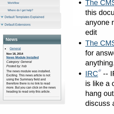
The CMS
Workflow
this doc
Where do I get help?
Default Templates Explained
anyone r
Default Extensions
edit
News
The CM
General
for answ
Nov 18, 2014
News Module Installed
anything
Category: General
Posted by: hsb
IRC
-- I
The news module was installed.
Exciting. This news article is not
using the Summary field and
is like 
therefore there is no link to read
more. But you can click on the news
hang out
heading to read only this article.
discuss 